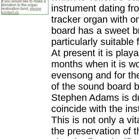
If you would like to make a
instrument dating fr
donation to the organ
restoration fund,
please
contact us
.
tracker organ with 
board has a sweet br
particularly suitable
At present it is play
months when it is wo
evensong and for the
of the sound board b
Stephen Adams is due
coincide with the ins
This is not only a vi
the preservation of t