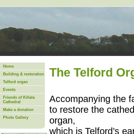
Home
The Telford Or
Building & restoration
Telford organ
Events
Accompanying the fab
Friends of Killala
Cathedral
to restore the cathed
Make a donation
Photo Gallery
organ,
which is Telford’s ea