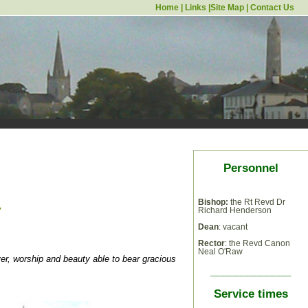
Home
|
Links
|
Site Map
|
Contact Us
Personnel
a
Bishop:
the Rt Revd Dr
Richard Henderson
Dean
: vacant
Rector
: the Revd Canon
Neal O'Raw
ayer, worship and beauty able to bear gracious
_____________
Service times