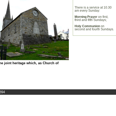
There is a service at 10.30
am every Sunday:
Morning Prayer
on first,
third and fifth Sundays;
Holy Communion
on
second and fourth Sundays.
the joint heritage which, as Church of
7894