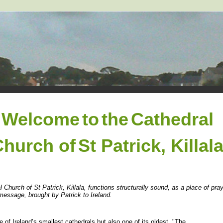
Welcome
to
the
Cathedral
Church of
St Patrick, Killal
l Church of St Patrick, Killala, functions structurally sound, as a place of pr
message, brought by Patrick to Ireland.
e of Ireland’s smallest cathedrals but also one of its oldest. "The