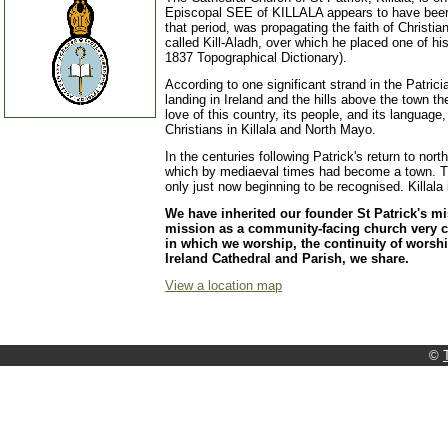
Episcopal SEE of KILLALA appears to have been 
that period, was propagating the faith of Christia
called Kill-Aladh, over which he placed one of hi
1837 Topographical Dictionary).
According to one significant strand in the Patrician
landing in Ireland and the hills above the town 
love of this country, its people, and its language
Christians in Killala and North Mayo.
In the centuries following Patrick's return to nor
which by mediaeval times had become a town. That
only just now beginning to be recognised. Killala
We have inherited our founder St Patrick's m
mission as a community-facing church very co
in which we worship, the continuity of worship
Ireland Cathedral and Parish, we share.
View a location map
©