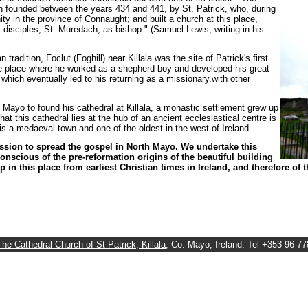
founded between the years 434 and 441, by St. Patrick, who, during
nity in the province of Connaught; and built a church at this place,
s disciples, St. Muredach, as bishop." (Samuel Lewis, writing in his
 tradition, Foclut (Foghill) near Killala was the site of Patrick's first
the place where he worked as a shepherd boy and developed his great
, which eventually led to his returning as a missionary.with other
th Mayo to found his cathedral at Killala, a monastic settlement grew up
 this cathedral lies at the hub of an ancient ecclesiastical centre is
 is a medaeval town and one of the oldest in the west of Ireland.
ission to spread the gospel in North Mayo. We undertake this
nscious of the pre-reformation origins of the beautiful building
 in this place from earliest Christian times in Ireland, and therefore of 
The Cathedral Church of St Patrick, Killala
, Co. Mayo, Ireland. Tel +353-96-7