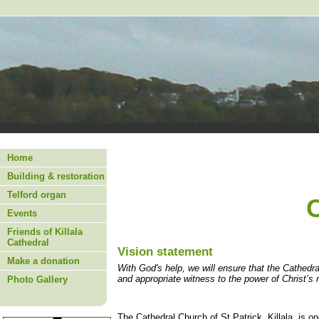
Home
Building & restoration
Telford organ
Events
Friends of Killala
Cathedral
Vision statement
Make a donation
With God's help, we will ensure that the Cathedra
and appropriate witness to the power of Christ’s 
Photo Gallery
The Cathedral Church of St Patrick, Killala, is on