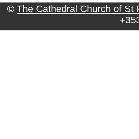
©
The Cathedral Church of St Pa
+35