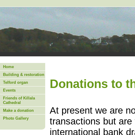
Home
Building & restoration
Donations to t
Telford organ
Events
Friends of Killala
Cathedral
At present we are no
Make a donation
Photo Gallery
transactions but are
international bank d