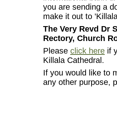
you are sending a do
make it out to 'Killa
The Very Revd Dr S
Rectory, Church Ro
Please
click here
if 
Killala Cathedral.
If you would like to
any other purpose, 