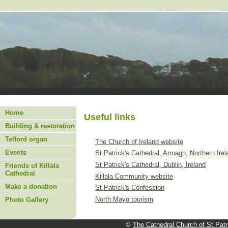
Home
Useful links
Building & restoration
Telford organ
The Church of Ireland website
Events
St Patrick's Cathedral, Armagh, Northern Irel
St Patrick's Cathedral, Dublin, Ireland
Friends of Killala
Cathedral
Killala Community website
Make a donation
St Patrick's Confession
North Mayo tourism
Photo Gallery
©
The Cathedral Church of St Patri